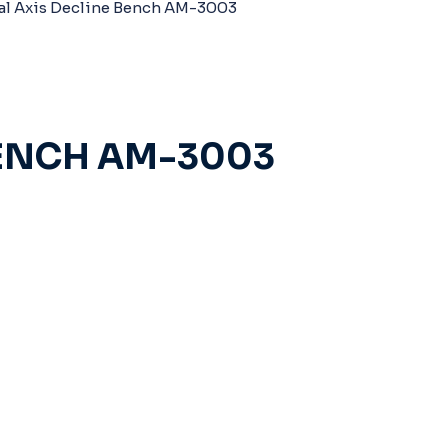
al Axis Decline Bench AM-3003
BENCH AM-3003