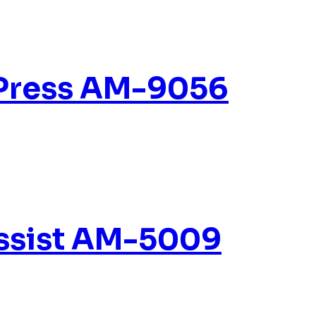
 Press AM-9056
Assist AM-5009