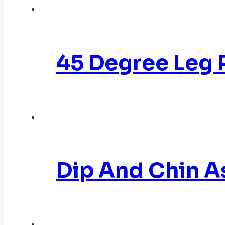
45 Degree Leg
Dip And Chin 