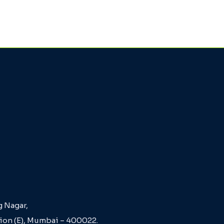
g Nagar,
Sion (E), Mumbai – 400022.