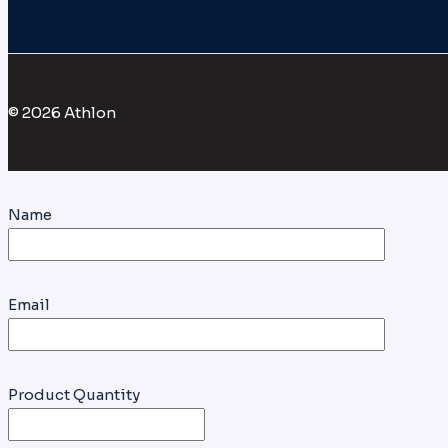
© 2026 Athlon
Name
Email
Product Quantity