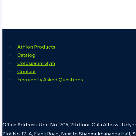
Athlon Products
Catalog
Colosseum Gym
Contact
Frequently Asked Questions
Office Address: Unit No-705, 7th floor, Gala Altezza, Udyo
Plot No. 17-A, Flank Road, Next to Shanmukhananda Hall, 