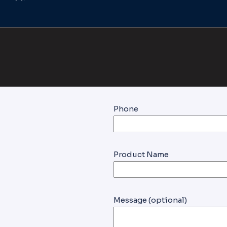
Phone
Product Name
Message (optional)