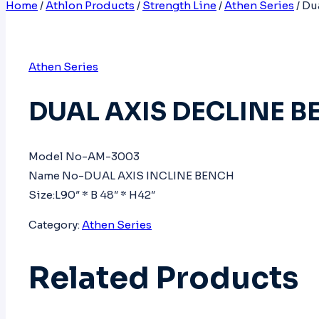
Home
/
Athlon Products
/
Strength Line
/
Athen Series
/
Du
Athen Series
DUAL AXIS DECLINE 
Model No-AM-3003
Name No-DUAL AXIS INCLINE BENCH
Size:L90″ * B 48″ * H42″
Category:
Athen Series
Related Products