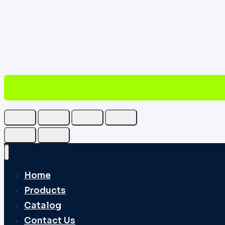
Home
Products
Catalog
Contact Us