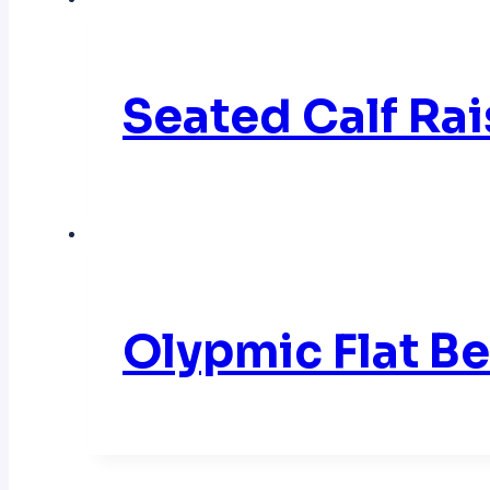
Seated Calf Ra
Olypmic Flat 