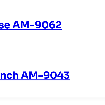
ise AM-9062
Bench AM-9043