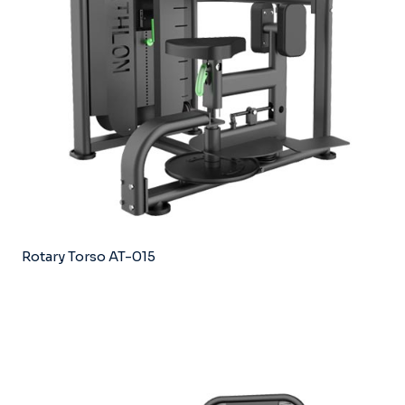
Rotary Torso AT-015