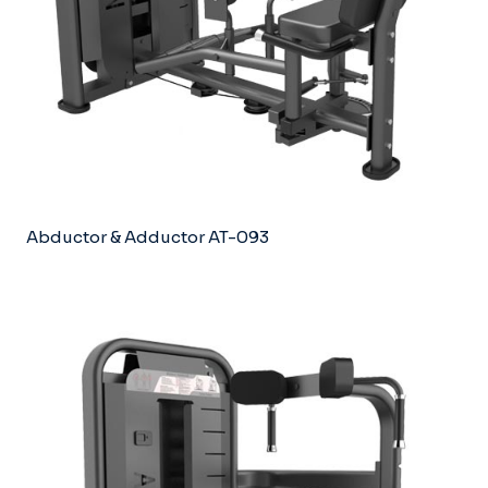
Abductor & Adductor AT-093