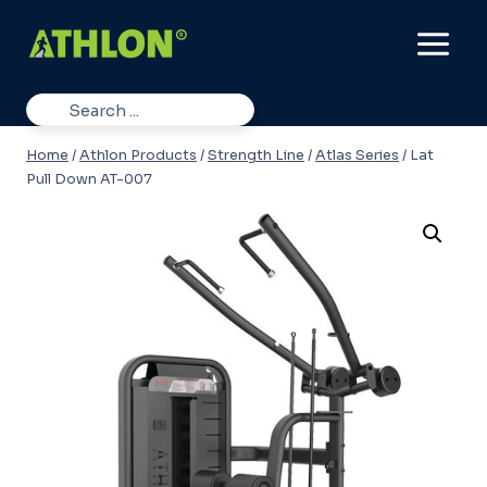
Skip
to
content
Home
/
Athlon Products
/
Strength Line
/
Atlas Series
/
Lat
Pull Down AT-007