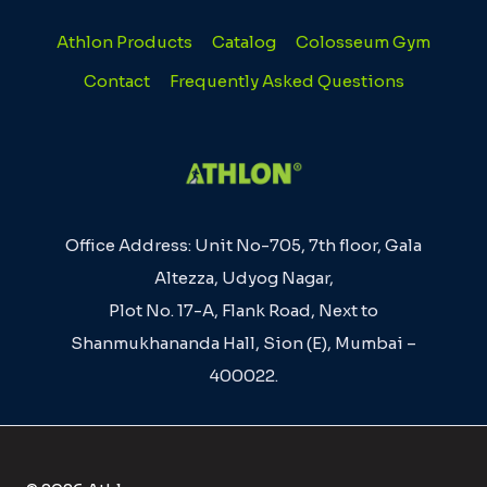
Athlon Products
Catalog
Colosseum Gym
Contact
Frequently Asked Questions
Office Address: Unit No-705, 7th floor, Gala
Altezza, Udyog Nagar,
Plot No. 17-A, Flank Road, Next to
Shanmukhananda Hall, Sion (E), Mumbai –
400022.