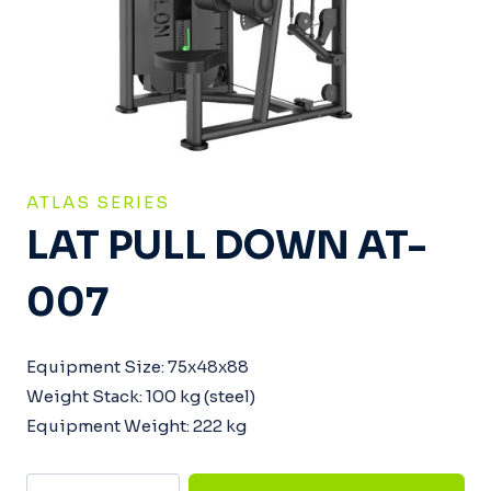
ATLAS SERIES
LAT PULL DOWN AT-
007
Equipment Size: 75x48x88
Weight Stack: 100 kg (steel)
Equipment Weight: 222 kg
Lat