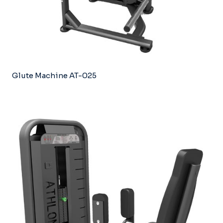
Glute Machine AT-025