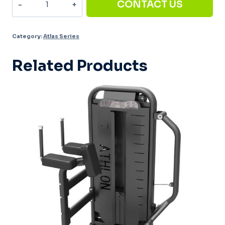
CONTACT US
Pull
Down
Category:
Atlas Series
AT-
007
Related Products
quantity