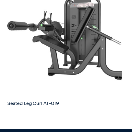
Seated Leg Curl AT-019