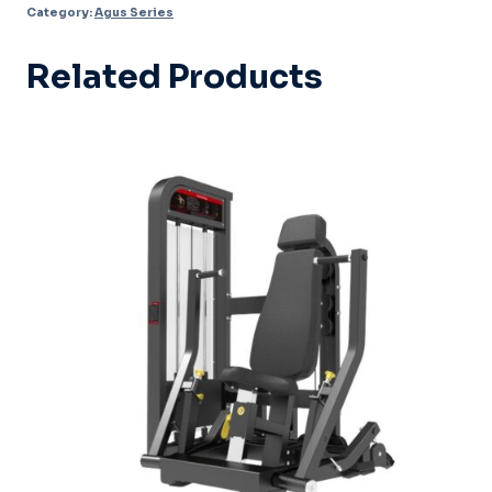
Category:
Agus Series
026
quantity
Related Products