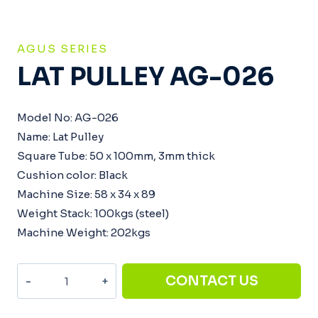
AGUS SERIES
LAT PULLEY AG-026
Model No: AG-026
Name: Lat Pulley
Square Tube: 50 x 100mm, 3mm thick
Cushion color: Black
Machine Size: 58 x 34 x 89
Weight Stack: 100kgs (steel)
Machine Weight: 202kgs
Lat
CONTACT US
Pulley
AG-