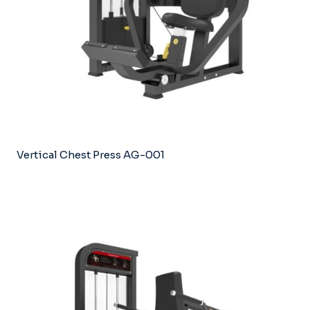
Vertical Chest Press AG-001