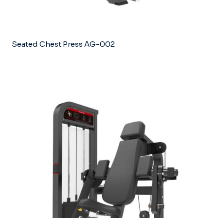
Seated Chest Press AG-002