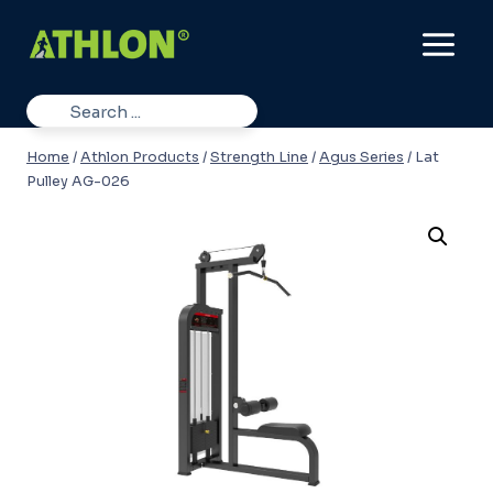
Skip
to
content
Home
/
Athlon Products
/
Strength Line
/
Agus Series
/
Lat
Pulley AG-026