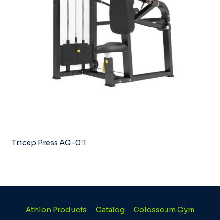
Tricep Press AG-011
Athlon Products
Catalog
Colosseum Gym