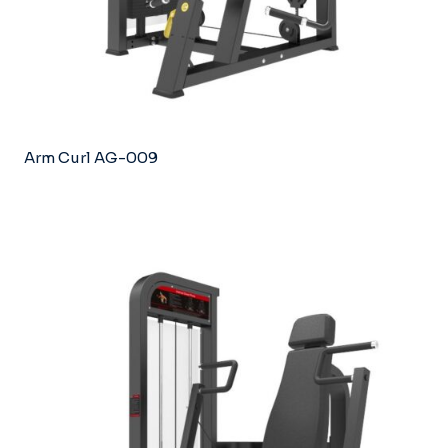
Arm Curl AG-009