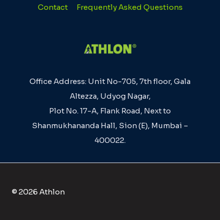
Contact
Frequently Asked Questions
Office Address: Unit No-705, 7th floor, Gala
Altezza, Udyog Nagar,
Plot No. 17-A, Flank Road, Next to
Shanmukhananda Hall, Sion (E), Mumbai –
400022.
© 2026 Athlon