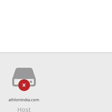
athlonindia.com
Host