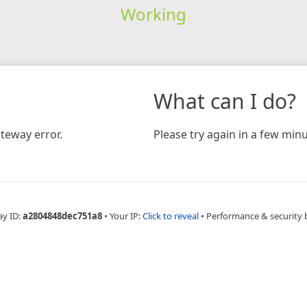
Working
What can I do?
teway error.
Please try again in a few minu
ay ID:
a2804848dec751a8
•
Your IP:
Click to reveal
•
Performance & security 