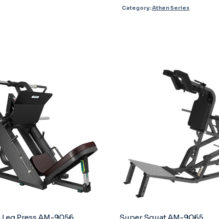
Category:
Athen Series
AM-
4002
quantity
 Leg Press AM-9056
Super Squat AM-9065