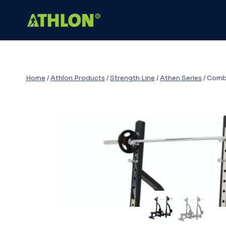
Skip
to
content
Home
/
Athlon Products
/
Strength Line
/
Athen Series
/
Comb