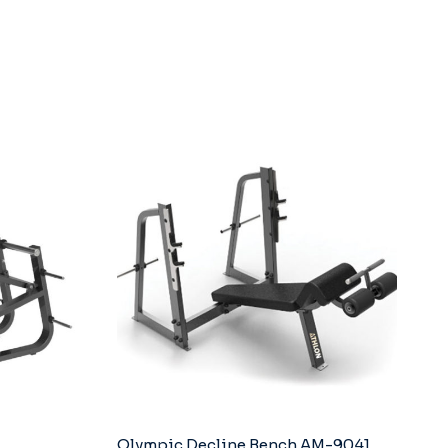
Olympic Decline Bench AM-9041