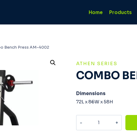
Home
Products
o Bench Press AM-4002
ATHEN SERIES
COMBO BE
Dimensions
72L x 86W x 58H
Combo
Bench
Press