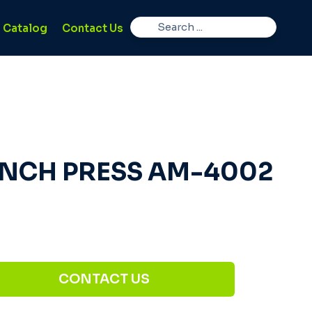
Catalog
Contact Us
NCH PRESS AM-4002
CONTACT US