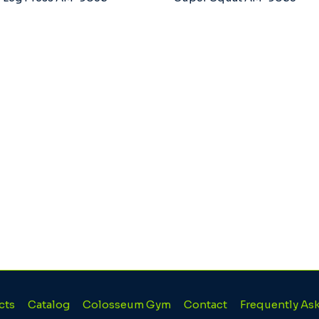
cts
Catalog
Colosseum Gym
Contact
Frequently As