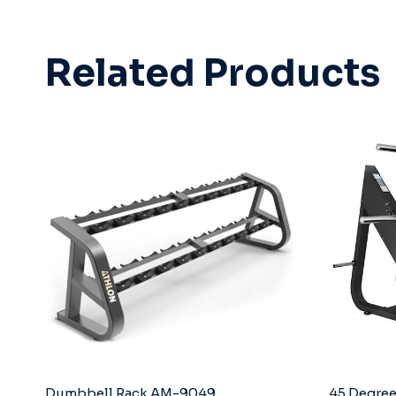
Related Products
Dumbbell Rack AM-9049
45 Degree