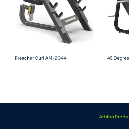
Preacher Curl AM-9044
45 Degree
Athlon Produ