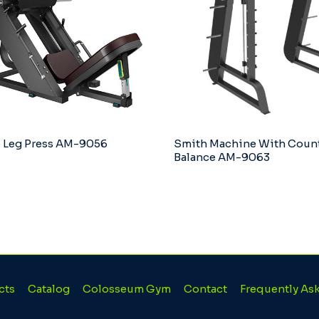
 Leg Press AM-9056
Smith Machine With Coun
Balance AM-9063
cts
Catalog
Colosseum Gym
Contact
Frequently As