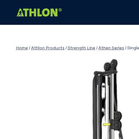
Skip
to
content
Home
/
Athlon Products
/
Strength Line
/
Athen Series
/
Singl