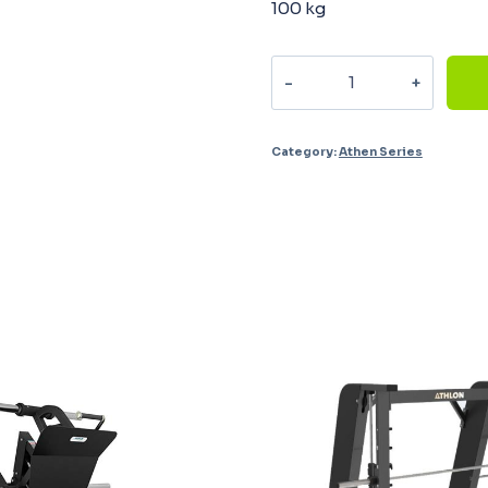
100 kg
Single
Pulley
AM-
Category:
Athen Series
4001
quantity