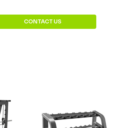
CONTACT US