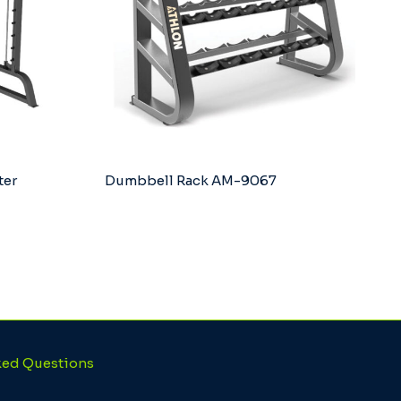
ter
Dumbbell Rack AM-9067
ked Questions