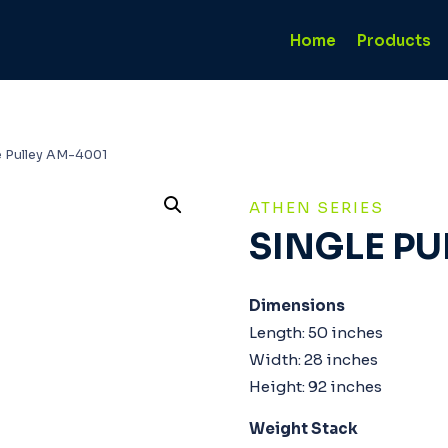
Home
Products
e Pulley AM-4001
ATHEN SERIES
SINGLE PU
Dimensions
Length: 50 inches
Width: 28 inches
Height: 92 inches
Weight Stack