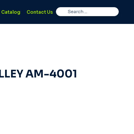
Catalog
Contact Us
LLEY AM-4001