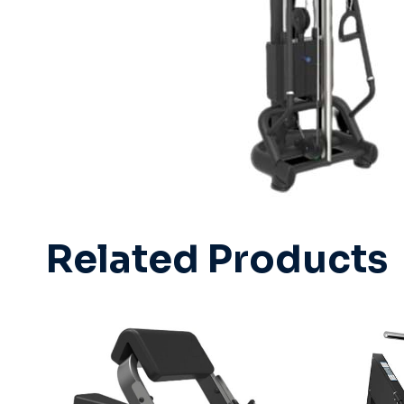
Related Products