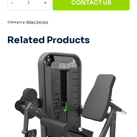
CONTACT US
down/Low
rows
Category:
Atlas Series
AT-
008
Related Products
quantity