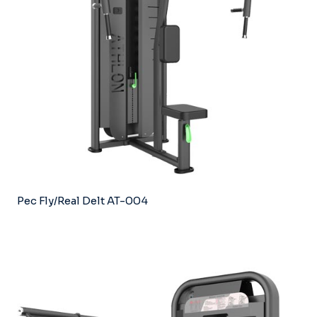
Pec Fly/Real Delt AT-004