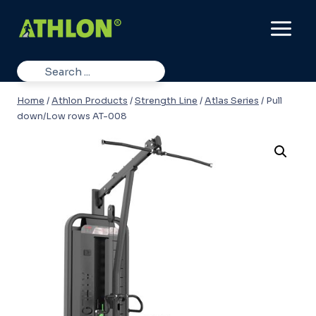
Skip
to
content
Home
/
Athlon Products
/
Strength Line
/
Atlas Series
/
Pull
down/Low rows AT-008