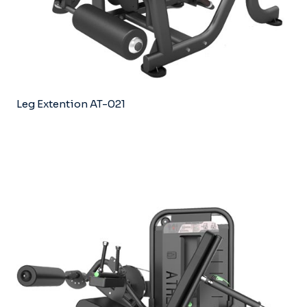
Leg Extention AT-021