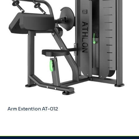
Arm Extention AT-012