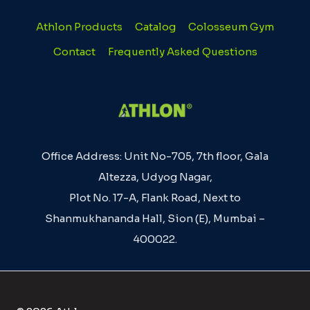
Athlon Products
Catalog
Colosseum Gym
Contact
Frequently Asked Questions
Office Address: Unit No-705, 7th floor, Gala
Altezza, Udyog Nagar,
Plot No. 17-A, Flank Road, Next to
Shanmukhananda Hall, Sion (E), Mumbai –
400022.