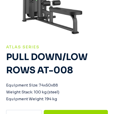
ATLAS SERIES
PULL DOWN/LOW
ROWS AT-008
Equipment Size: 74x50x88
Weight Stack: 100 kg (steel)
Equipment Weight: 194 kg
Pull