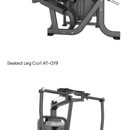
Seated Leg Curl AT-019